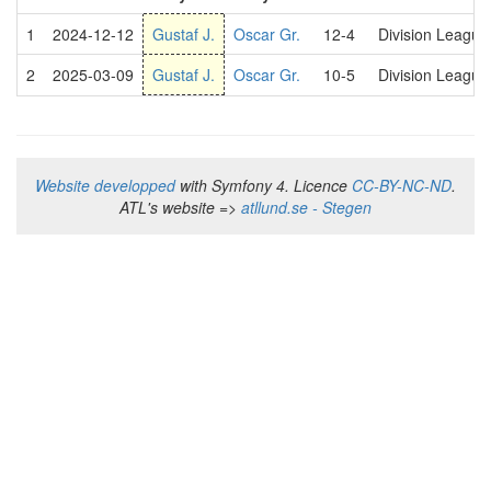
1
2024-12-12
Gustaf J.
Oscar Gr.
12-4
Division Leagu
2
2025-03-09
Gustaf J.
Oscar Gr.
10-5
Division Leagu
Website developped
with Symfony 4. Licence
CC-BY-NC-ND
.
ATL's website =>
atllund.se - Stegen