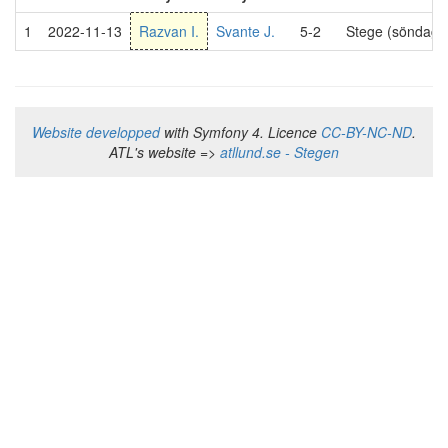
1
2022-11-13
Razvan I.
Svante J.
5-2
Stege (söndag 
Website developped
with Symfony 4. Licence
CC-BY-NC-ND
.
ATL's website =>
atllund.se - Stegen