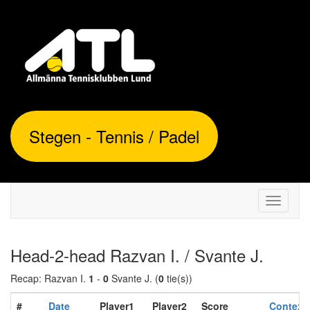
Stegen - Tennis / Padel
Toggle
navigati
Head-2-head Razvan I. / Svante J.
Recap: Razvan I.
1
-
0
Svante J. (
0
tie(s))
#
Date
Player1
Player2
Score
Context