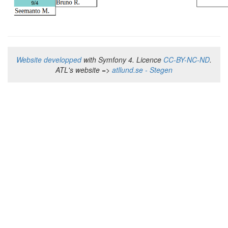
Website developped
with Symfony 4. Licence
CC-BY-NC-ND
.
ATL's website =>
atllund.se - Stegen