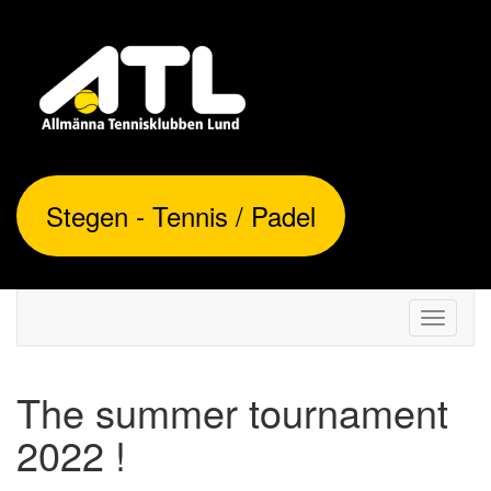
Stegen - Tennis / Padel
Toggle
navigati
The summer tournament
2022 !