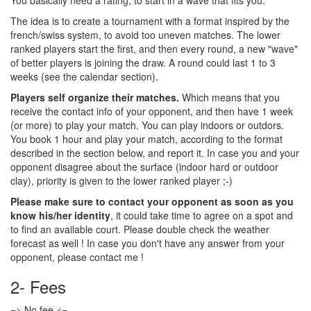
You basically need a rating, to start in a wave that fits you.
The idea is to create a tournament with a format inspired by the
french/swiss system, to avoid too uneven matches. The lower
ranked players start the first, and then every round, a new "wave"
of better players is joining the draw. A round could last 1 to 3
weeks (see the calendar section).
Players self organize their matches.
Which means that you
receive the contact info of your opponent, and then have 1 week
(or more) to play your match. You can play indoors or outdors.
You book 1 hour and play your match, according to the format
described in the section below, and report it. In case you and your
opponent disagree about the surface (indoor hard or outdoor
clay), priority is given to the lower ranked player ;-)
Please make sure to contact your opponent as soon as you
know his/her identity
, it could take time to agree on a spot and
to find an available court. Please double check the weather
forecast as well ! In case you don't have any answer from your
opponent, please contact me !
2- Fees
=> No fee <=