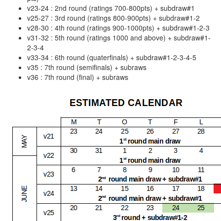
v23-24 : 2nd round (ratings 700-800pts) + subdraw#1
v25-27 : 3rd round (ratings 800-900pts) + subdraw#1-2
v28-30 : 4th round (ratings 900-1000pts) + subdraw#1-2-3
v31-32 : 5th round (ratings 1000 and above) + subdraw#1-
2-3-4
v33-34 : 6th round (quaterfinals) + subdraw#1-2-3-4-5
v35 : 7th round (semifinals) + subraws
v36 : 7th round (final) + subraws