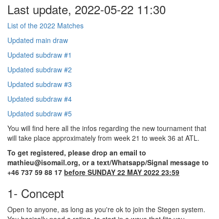
Last update, 2022-05-22 11:30
List of the 2022 Matches
Updated main draw
Updated subdraw #1
Updated subdraw #2
Updated subdraw #3
Updated subdraw #4
Updated subdraw #5
You will find here all the infos regarding the new tournament that
will take place approximately from week 21 to week 36 at ATL.
To get registered, please drop an email to
mathieu@isomail.org, or a text/Whatsapp/Signal message to
+46 737 59 88 17
before SUNDAY 22 MAY 2022 23:59
1- Concept
Open to anyone, as long as you're ok to join the Stegen system.