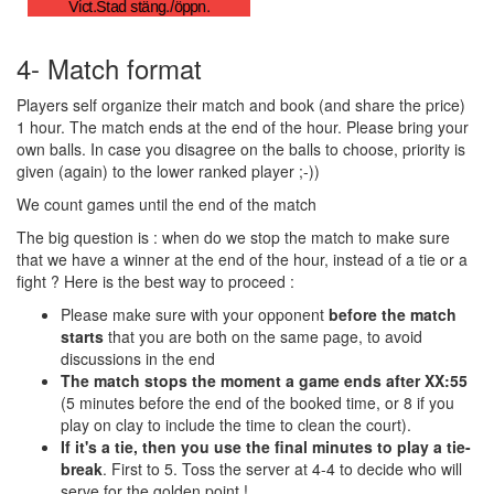
4- Match format
Players self organize their match and book (and share the price)
1 hour. The match ends at the end of the hour. Please bring your
own balls. In case you disagree on the balls to choose, priority is
given (again) to the lower ranked player ;-))
We count games until the end of the match
The big question is : when do we stop the match to make sure
that we have a winner at the end of the hour, instead of a tie or a
fight ? Here is the best way to proceed :
Please make sure with your opponent
before the match
starts
that you are both on the same page, to avoid
discussions in the end
The match stops the moment a game ends after XX:55
(5 minutes before the end of the booked time, or 8 if you
play on clay to include the time to clean the court).
If it's a tie, then you use the final minutes to play a tie-
break
. First to 5. Toss the server at 4-4 to decide who will
serve for the golden point !