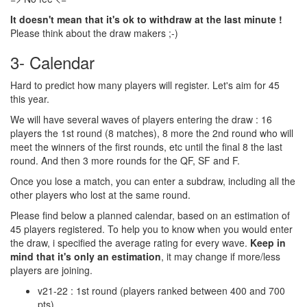
It doesn't mean that it's ok to withdraw at the last minute !
Please think about the draw makers ;-)
3- Calendar
Hard to predict how many players will register. Let's aim for 45
this year.
We will have several waves of players entering the draw : 16
players the 1st round (8 matches), 8 more the 2nd round who will
meet the winners of the first rounds, etc until the final 8 the last
round. And then 3 more rounds for the QF, SF and F.
Once you lose a match, you can enter a subdraw, including all the
other players who lost at the same round.
Please find below a planned calendar, based on an estimation of
45 players registered. To help you to know when you would enter
the draw, i specified the average rating for every wave.
Keep in
mind that it's only an estimation
, it may change if more/less
players are joining.
v21-22 : 1st round (players ranked between 400 and 700
pts)