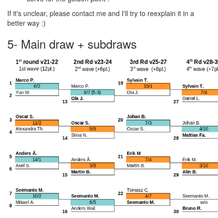
If it's unclear, please contact me and I'll try to reexplain it in a
better way :)
5- Main draw + subdraws