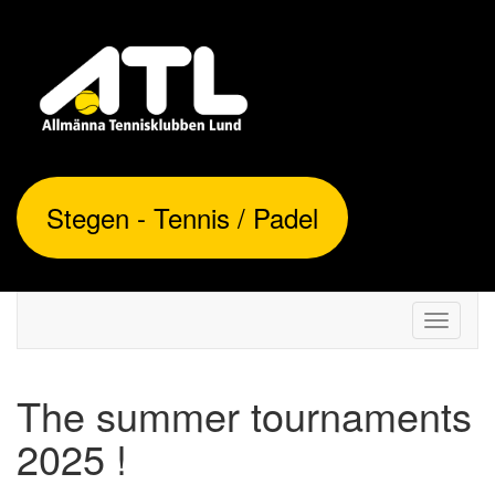
Stegen - Tennis / Padel
Toggle
navigati
The summer tournaments
2025 !