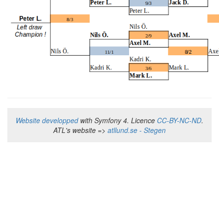
Website developped
with Symfony 4. Licence
CC-BY-NC-ND
.
ATL's website =>
atllund.se - Stegen