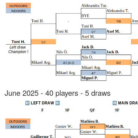
June 2025 - 40 players - 5 draws