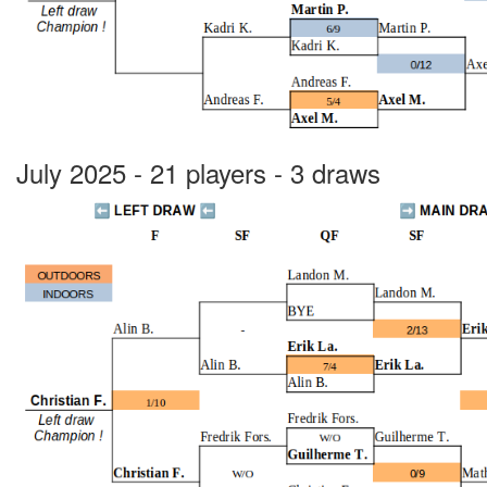
July 2025 - 21 players - 3 draws