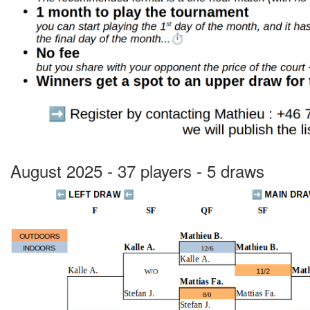
August 2025 - 37 players - 5 draws