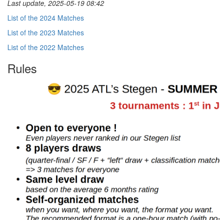
Last update, 2025-05-19 08:42
List of the 2024 Matches
List of the 2023 Matches
List of the 2022 Matches
Rules