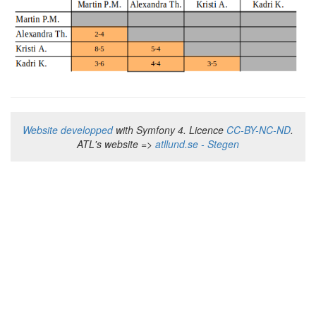
Website developped
with Symfony 4. Licence
CC-BY-NC-ND
.
ATL's website =>
atllund.se - Stegen