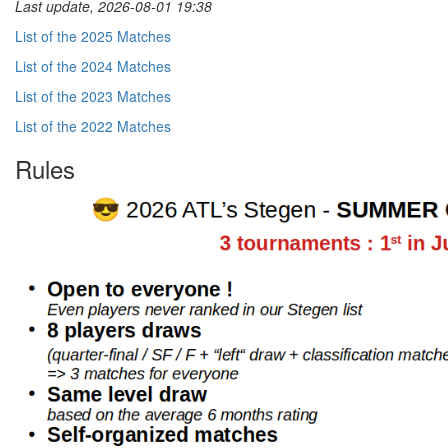
Last update, 2026-08-01 19:38
List of the 2025 Matches
List of the 2024 Matches
List of the 2023 Matches
List of the 2022 Matches
Rules