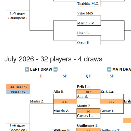
July 2026 - 32 players - 4 draws