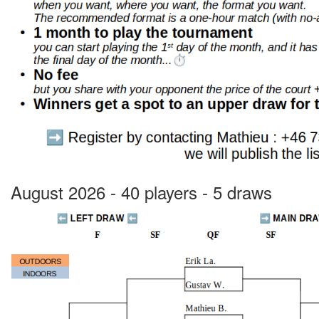
August 2026 - 40 players - 5 draws