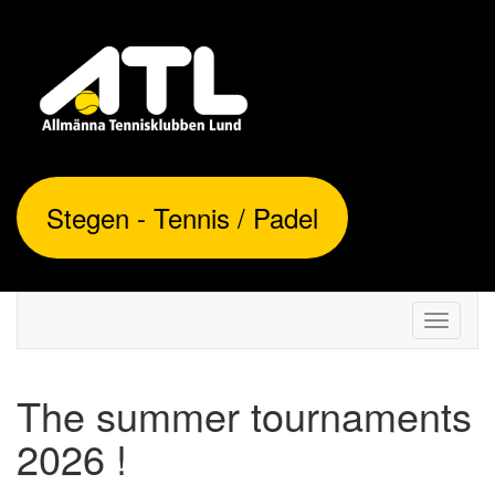
Stegen - Tennis / Padel
Toggle
navigati
The summer tournaments
2026 !