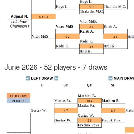
June 2026 - 52 players - 7 draws