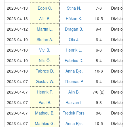
2023-04-13
Edon C.
Stina N.
7-6
Division
2023-04-13
Alin B.
Håkan K.
10-5
Division
2023-04-12
Martin L.
Dragan B.
9/4
Division
2023-04-10
Stefan A.
Ola J.
6-4
Division
2023-04-10
Vivi B.
Henrik L.
6-6
Division
2023-04-10
Nils Ö.
Fabrice D.
8-4
Division
2023-04-10
Fabrice D.
Anna Bje.
10-6
Division
2023-04-07
Gustav W.
Thomas P.
6-4
Division
2023-04-07
Henrik F.
Alin B.
7/6 (2)
Division
2023-04-07
Paul B.
Razvan I.
9-3
Division
2023-04-07
Mathieu B.
Fredrik Fors.
8/6
Division
2023-04-07
Mathieu G.
Anna Bje.
10-5
Division