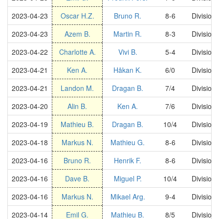
2023-04-23
Oscar H.Z.
Bruno R.
8-6
Division
2023-04-23
Azem B.
Martin R.
8-3
Division
2023-04-22
Charlotte A.
Vivi B.
5-4
Division
2023-04-21
Ken A.
Håkan K.
6/0
Division
2023-04-21
Landon M.
Dragan B.
7/4
Division
2023-04-20
Alin B.
Ken A.
7/6
Division
2023-04-19
Mathieu B.
Dragan B.
10/4
Division
2023-04-18
Markus N.
Mathieu G.
8-6
Division
2023-04-16
Bruno R.
Henrik F.
8-6
Division
2023-04-16
Dave B.
Miguel P.
10/4
Division
2023-04-16
Markus N.
Mikael Arg.
9-4
Division
2023-04-14
Emil G.
Mathieu B.
8/5
Division