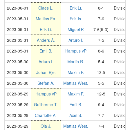
2023-06-01
Claes L.
Erik Li.
8-1
Division
2023-05-31
Mattias Fa.
Erik Is.
7-6
Division
2023-05-31
Erik Li.
Miguel P.
7-6(5-3)
Division
2023-05-31
Anders Å.
Arturo I.
7-5
Division
2023-05-31
Emil B.
Hampus vP
8-6
Division
2023-05-30
Arturo I.
Martin R.
5-4
Division
2023-05-30
Johan Bje.
Maxim F.
13:5
Division
2023-05-30
Stefan A.
Mattias West.
5-5
Division
2023-05-29
Hampus vP
Maxim F.
12-5
Division
2023-05-29
Guilherme T.
Emil B.
9-4
Division
2023-05-29
Charlotte A.
Axel S.
7-7
Division
2023-05-29
Ola J.
Mattias West.
7-4
Division