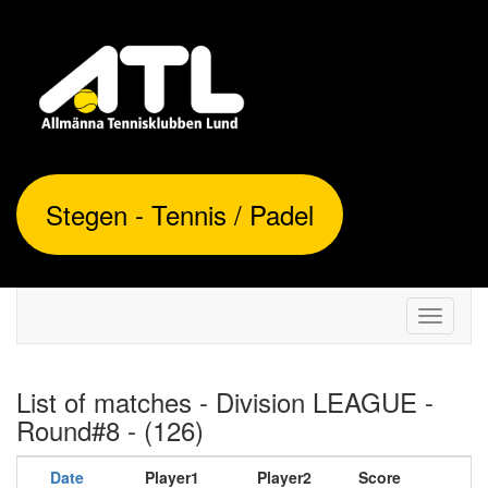
Stegen - Tennis / Padel
Toggle
navigati
List of matches - Division LEAGUE -
Round#8 - (126)
Date
Player1
Player2
Score