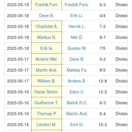
2023-05-19
Fredrik Furr.
Fredrik Fors.
6-3
Division
2023-05-18
Dave B.
Erik Li.
4/4
Division
2023-05-18
Charlotte A.
Henrik L.
7-2
Division
2023-05-18
Markus N.
Nils Ö.
8-7
Division
2023-05-18
Erik Is.
Gustav W.
7/5
Division
2023-05-17
Anders Wal.
Dave B.
5-2
Division
2023-05-17
Martin And.
Mattias Fa.
8/3
Division
2023-05-17
William B.
Anders Å.
12-8
Division
2023-05-16
Oscar Ström.
Edon C.
12-2
Division
2023-05-16
Guilherme T.
Mahdi R.C.
6-3
Division
2023-05-16
Thomas P.
Martin And.
6-4
Division
2023-05-14
Landon M.
Emil G.
10-3
Division