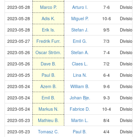
2023-05-28
Marco P.
Arturo I.
7-6
Division
2023-05-28
Adis K.
Miguel P.
10-6
Division
2023-05-28
Erik Is.
Stefan J.
9/5
Division
2023-05-27
Fredrik Furr.
Emil G.
7/3
Division
2023-05-26
Oscar Ström.
Stefan A.
7-4
Division
2023-05-26
Dave B.
Claes L.
7/2
Division
2023-05-25
Paul B.
Lina N.
6-4
Division
2023-05-24
Azem B.
William B.
9-6
Division
2023-05-24
Emil B.
Johan Bje.
9-3
Division
2023-05-24
Markus N.
Fabrice D.
10-4
Division
2023-05-23
Mathieu B.
Martin L.
8/4
Division
2023-05-23
Tomasz C.
Paul B.
4/4
Division