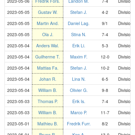
2023-05-06
Fredrik Fors.
Landon M.
7-4
Division
2023-05-05
Gustav W.
Stefan J.
4-2
Division
2023-05-05
Martin And.
Daniel Lag.
9/1
Division
2023-05-05
Ola J.
Stina N.
7-4
Division
2023-05-04
Anders Wal.
Erik Li.
5-3
Division
2023-05-04
Guilherme T.
Maxim F.
12-0
Division
2023-05-04
Mattias Fa.
Stefan J.
10-2
Division
2023-05-04
Johan R.
Lina N.
6-5
Division
2023-05-04
William B.
Olivier G.
9-8
Division
2023-05-03
Thomas P.
Erik Is.
7-4
Division
2023-05-03
William B.
Marco P.
11-7
Division
2023-05-01
Mathieu B.
Fredrik Furr.
8/2
Division
2023-05-01
Bruno R.
Ken A.
13-0
Division