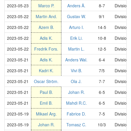
2023-05-23
Marco P.
Anders Å.
8-7
Division
2023-05-22
Martin And.
Gustav W.
9/1
Division
2023-05-22
Azem B.
Arturo I.
14-5
Division
2023-05-22
Adis K.
Erik Li.
10-8
Division
2023-05-22
Fredrik Fors.
Martin L.
12-5
Division
2023-05-21
Adis K.
Anders Wal.
6-4
Division
2023-05-21
Kadri K.
Vivi B.
7/5
Division
2023-05-21
Oscar Ström.
Ola J.
7-7
Division
2023-05-21
Paul B.
Johan R.
6-5
Division
2023-05-21
Emil B.
Mahdi R.C.
6-5
Division
2023-05-19
Mikael Arg.
Fabrice D.
7-5
Division
2023-05-19
Johan R.
Tomasz C.
10/3
Division