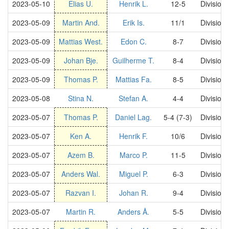
2023-05-10
Elias U.
Henrik L.
12-5
Division
2023-05-09
Martin And.
Erik Is.
11/1
Division
2023-05-09
Mattias West.
Edon C.
8-7
Division
2023-05-09
Johan Bje.
Guilherme T.
8-4
Division
2023-05-09
Thomas P.
Mattias Fa.
8-5
Division
2023-05-08
Stina N.
Stefan A.
4-4
Division
2023-05-07
Thomas P.
Daniel Lag.
5-4 (7-3)
Division
2023-05-07
Ken A.
Henrik F.
10/6
Division
2023-05-07
Azem B.
Marco P.
11-5
Division
2023-05-07
Anders Wal.
Miguel P.
6-3
Division
2023-05-07
Razvan I.
Johan R.
9-4
Division
2023-05-07
Martin R.
Anders Å.
5-5
Division