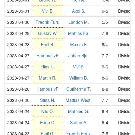
2023-05-01
Vivi B.
Axel S.
9-5
Division
2023-04-30
Fredrik Furr.
Landon M.
5/5
Division
2023-04-28
Gustav W.
Mattias Fa.
7-6
Division
2023-04-28
Emil B.
Maxim F.
8/4
Division
2023-04-27
Hampus vP
Johan Bje.
7-7
Division
2023-04-27
Elias U.
Vivi B.
9-6
Division
2023-04-27
Martin R.
William B.
8-6
Division
2023-04-26
Hampus vP
Guilherme T.
6-6
Division
2023-04-26
Stina N.
Mattias West.
7-7
Division
2023-04-24
Nils Ö.
Mathieu G.
6-4
Division
2023-04-24
Edon C.
Stefan A.
5-4
Division
2023-04-23
Emil G.
Fredrik Fors.
7-5
Division