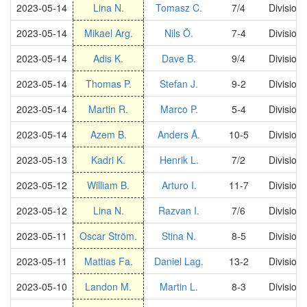
2023-05-14
Lina N.
Tomasz C.
7/4
Division
2023-05-14
Mikael Arg.
Nils Ö.
7-4
Division
2023-05-14
Adis K.
Dave B.
9/4
Division
2023-05-14
Thomas P.
Stefan J.
9-2
Division
2023-05-14
Martin R.
Marco P.
5-4
Division
2023-05-14
Azem B.
Anders Å.
10-5
Division
2023-05-13
Kadri K.
Henrik L.
7/2
Division
2023-05-12
William B.
Arturo I.
11-7
Division
2023-05-12
Lina N.
Razvan I.
7/6
Division
2023-05-11
Oscar Ström.
Stina N.
8-5
Division
2023-05-11
Mattias Fa.
Daniel Lag.
13-2
Division
2023-05-10
Landon M.
Martin L.
8-3
Division