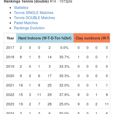
Rankings Tennis (double)
#14 - 1072pts
Statistics
Tennis SINGLE Matches
Tennis DOUBLE Matches
Padel Matches
Rankings Evolution
Year
Hard Indoors (W-T-D-Tot-%Def)
Clay outdoors (W-T-D
2017
2
0
0
2
0.0%
0
0
0
0
2018
8
1
5
14
35.7%
1
0
0
1
2019
2
0
1
3
33.3%
0
0
0
0
2020
9
2
6
17
35.3%
0
0
0
0
2021
16
1
8
25
32.0%
0
0
1
1
2022
15
3
11
29
37.9%
8
0
1
9
2023
19
2
7
28
25.0%
9
0
2
11
2024
2
1
3
6
50.0%
5
0
1
6