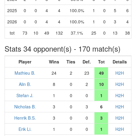
2025
0
0
4
4
100.0%
1
0
5
6
2026
0
0
4
4
100.0%
1
0
3
4
tot
73
10
49
132
37.1%
25
0
13
38
Stats 34 opponent(s) - 170 match(s)
Player
Wins
Ties
Def.
Tot
Details
Mathieu B.
24
2
23
49
H2H
Alin B.
8
0
2
10
H2H
Stefan J.
1
0
0
1
H2H
Nicholas B.
3
0
3
6
H2H
Henrik B.S.
3
0
0
3
H2H
Erik Li.
1
0
0
1
H2H