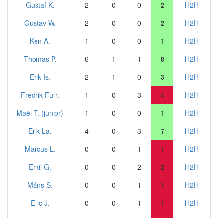
Gustaf K.
2
0
0
2
H2H
Gustav W.
2
0
0
2
H2H
Ken A.
1
0
0
1
H2H
Thomas P.
6
1
1
8
H2H
Erik Is.
2
1
0
3
H2H
Fredrik Furr.
1
0
3
4
H2H
Maël T. (junior)
1
0
0
1
H2H
Erik La.
4
0
3
7
H2H
Marcus L.
0
0
1
1
H2H
Emil G.
0
0
2
2
H2H
Måns S.
0
0
1
1
H2H
Eric J.
0
0
1
1
H2H