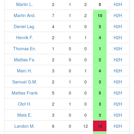
Martin L.
2
1
2
5
H2H
Martin And.
7
1
2
10
H2H
Daniel Lag.
4
1
0
5
H2H
Henrik F.
2
1
1
4
H2H
Thomas En.
1
0
0
1
H2H
Mattias Fa.
2
0
0
2
H2H
Marc H.
3
0
1
4
H2H
Samuel G.M.
2
1
0
3
H2H
Mattias Frank
5
0
0
5
H2H
Olof H.
2
1
0
3
H2H
Mats E.
3
0
0
3
H2H
Landon M.
6
0
12
18
H2H