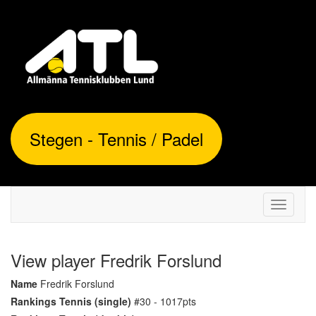
Stegen - Tennis / Padel
Toggle
navigati
View player Fredrik Forslund
Name
Fredrik Forslund
Rankings Tennis (single)
#30 - 1017pts