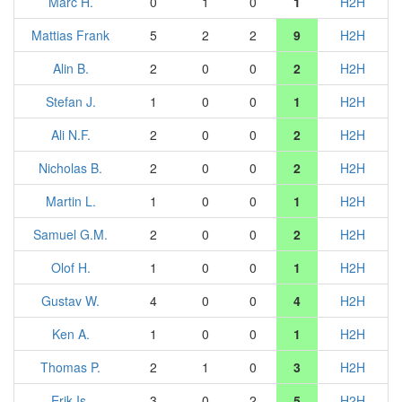
Marc H.
0
1
0
1
H2H
Mattias Frank
5
2
2
9
H2H
Alin B.
2
0
0
2
H2H
Stefan J.
1
0
0
1
H2H
Ali N.F.
2
0
0
2
H2H
Nicholas B.
2
0
0
2
H2H
Martin L.
1
0
0
1
H2H
Samuel G.M.
2
0
0
2
H2H
Olof H.
1
0
0
1
H2H
Gustav W.
4
0
0
4
H2H
Ken A.
1
0
0
1
H2H
Thomas P.
2
1
0
3
H2H
Erik Is.
3
0
2
5
H2H