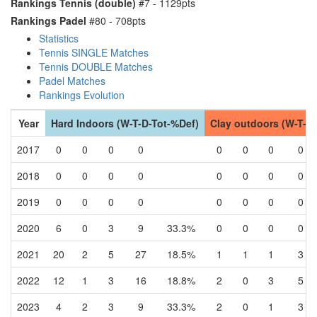
Rankings Tennis (double)
#7 - 1129pts
Rankings Padel
#80 - 708pts
Statistics
Tennis SINGLE Matches
Tennis DOUBLE Matches
Padel Matches
Rankings Evolution
Year
Hard Indoors (W-T-D-Tot-%Def)
Clay outdoors (W-T-D
2017
0
0
0
0
0
0
0
0
2018
0
0
0
0
0
0
0
0
2019
0
0
0
0
0
0
0
0
2020
6
0
3
9
33.3%
0
0
0
0
2021
20
2
5
27
18.5%
1
1
1
3
2022
12
1
3
16
18.8%
2
0
3
5
2023
4
2
3
9
33.3%
2
0
1
3