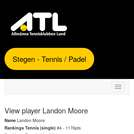
Stegen - Tennis / Padel
Toggle
navigati
View player Landon Moore
Name
Landon Moore
Rankings Tennis (single)
#4 - 1176pts