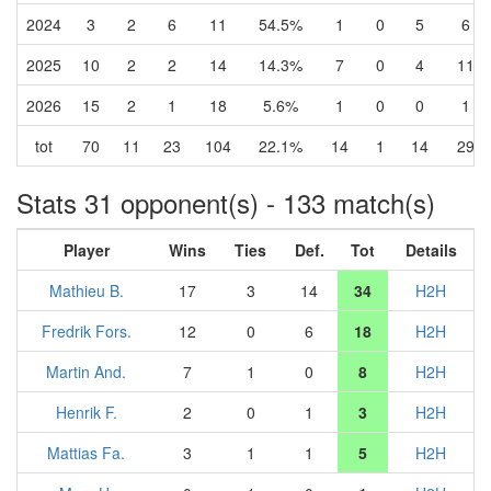
2024
3
2
6
11
54.5%
1
0
5
6
2025
10
2
2
14
14.3%
7
0
4
11
2026
15
2
1
18
5.6%
1
0
0
1
tot
70
11
23
104
22.1%
14
1
14
29
Stats 31 opponent(s) - 133 match(s)
Player
Wins
Ties
Def.
Tot
Details
Mathieu B.
17
3
14
34
H2H
Fredrik Fors.
12
0
6
18
H2H
Martin And.
7
1
0
8
H2H
Henrik F.
2
0
1
3
H2H
Mattias Fa.
3
1
1
5
H2H