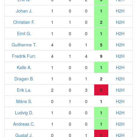
Johan J.
1
0
0
1
H2H
Christian F.
1
1
0
2
H2H
Emil G.
1
0
0
1
H2H
Guilherme T.
4
0
1
5
H2H
Fredrik Furr.
4
1
4
9
H2H
Kalle A.
1
0
0
1
H2H
Dragan B.
1
0
1
2
H2H
Erik La.
2
0
3
5
H2H
Måns S.
0
1
0
1
H2H
Ludvig D.
1
0
0
1
H2H
Andreas C.
1
0
0
1
H2H
Gustaf J.
0
0
1
1
H2H