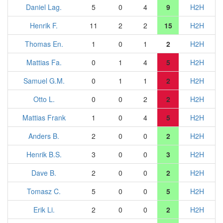
Daniel Lag.
5
0
4
9
H2H
Henrik F.
11
2
2
15
H2H
Thomas En.
1
0
1
2
H2H
Mattias Fa.
0
1
4
5
H2H
Samuel G.M.
0
1
1
2
H2H
Otto L.
0
0
2
2
H2H
Mattias Frank
1
0
4
5
H2H
Anders B.
2
0
0
2
H2H
Henrik B.S.
3
0
0
3
H2H
Dave B.
2
0
0
2
H2H
Tomasz C.
5
0
0
5
H2H
Erik Li.
2
0
0
2
H2H