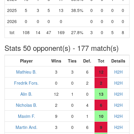
2025
5
3
5
13
38.5%
0
0
0
0
2026
0
0
0
0
0
0
0
0
tot
108
14
47
169
27.8%
3
0
5
8
Stats 50 opponent(s) - 177 match(s)
Player
Wins
Ties
Def.
Tot
Details
Mathieu B.
3
3
6
12
H2H
Fredrik Fors.
0
0
2
2
H2H
Alin B.
12
1
0
13
H2H
Nicholas B.
2
0
4
6
H2H
Maxim F.
9
0
1
10
H2H
Martin And.
3
0
6
9
H2H