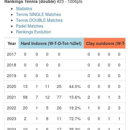
Rankings Tennis (double)
#23 - 1006pts
Statistics
Tennis SINGLE Matches
Tennis DOUBLE Matches
Padel Matches
Rankings Evolution
Year
Hard Indoors (W-T-D-Tot-%Def)
Clay outdoors (W-T-D
2017
0
0
0
0
0
0
0
0
2018
0
0
0
0
0
0
0
0
2019
0
0
0
0
0
0
0
0
2020
13
1
11
25
44.0%
0
0
0
0
2021
58
7
12
77
15.6%
2
0
1
3
2022
20
1
5
26
19.2%
1
0
2
3
2023
2
1
8
11
72.7%
0
0
1
1
2024
10
1
6
17
35.3%
0
0
1
1