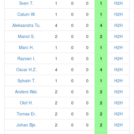
Sven T.
1
0
0
1
H2H
Calum W.
1
0
0
1
H2H
Aleksandra Tu.
4
0
0
4
H2H
Manol S.
2
0
0
2
H2H
Marc H.
1
0
0
1
H2H
Razvan I.
1
0
0
1
H2H
Oscar H.Z.
4
0
0
4
H2H
Sylvain T.
1
0
0
1
H2H
Anders Wal.
2
0
0
2
H2H
Olof H.
2
0
0
2
H2H
Tomas Er.
2
0
0
2
H2H
Johan Bje.
2
0
0
2
H2H