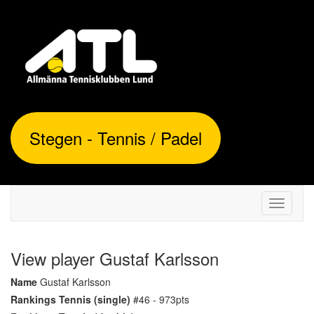
Stegen - Tennis / Padel
Toggle
navigati
View player Gustaf Karlsson
Name
Gustaf Karlsson
Rankings Tennis (single)
#46 - 973pts