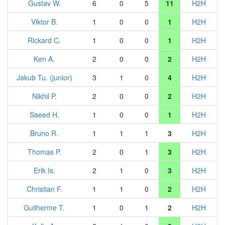
Gustav W.
6
0
5
11
H2H
Viktor B.
1
0
0
1
H2H
Rickard C.
1
0
0
1
H2H
Ken A.
2
0
0
2
H2H
Jakub Tu. (junior)
3
1
0
4
H2H
Nikhil P.
2
0
0
2
H2H
Saeed H.
1
0
0
1
H2H
Bruno R.
1
1
1
3
H2H
Thomas P.
2
0
1
3
H2H
Erik Is.
2
1
0
3
H2H
Christian F.
1
1
0
2
H2H
Guilherme T.
1
0
1
2
H2H