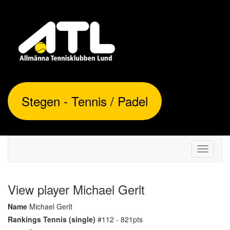
Stegen - Tennis / Padel
Toggle
navigati
View player Michael Gerlt
Name
Michael Gerlt
Rankings Tennis (single)
#112 - 821pts