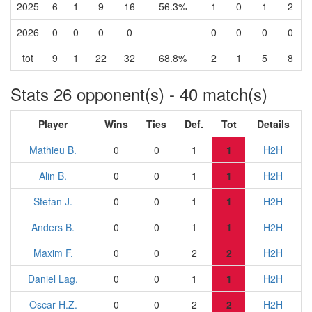
2025
6
1
9
16
56.3%
1
0
1
2
2026
0
0
0
0
0
0
0
0
tot
9
1
22
32
68.8%
2
1
5
8
Stats 26 opponent(s) - 40 match(s)
Player
Wins
Ties
Def.
Tot
Details
Mathieu B.
0
0
1
1
H2H
Alin B.
0
0
1
1
H2H
Stefan J.
0
0
1
1
H2H
Anders B.
0
0
1
1
H2H
Maxim F.
0
0
2
2
H2H
Daniel Lag.
0
0
1
1
H2H
Oscar H.Z.
0
0
2
2
H2H