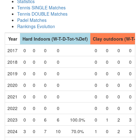
Statistics
Tennis SINGLE Matches
Tennis DOUBLE Matches
Padel Matches
Rankings Evolution
Year
Hard Indoors (W-T-D-Tot-%Def)
Clay outdoors (W-T-D
2017
0
0
0
0
0
0
0
0
2018
0
0
0
0
0
0
0
0
2019
0
0
0
0
0
0
0
0
2020
0
0
0
0
0
0
0
0
2021
0
0
0
0
0
0
0
0
2022
0
0
0
0
0
0
0
0
2023
0
0
6
6
100.0%
0
1
2
3
2024
3
0
7
10
70.0%
1
0
2
3