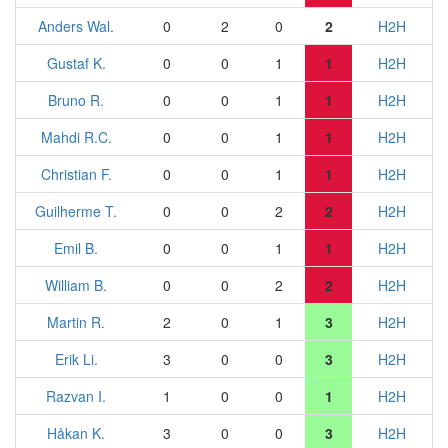
Anders Wal.
0
2
0
2
H2H
Gustaf K.
0
0
1
1
H2H
Bruno R.
0
0
1
1
H2H
Mahdi R.C.
0
0
1
1
H2H
Christian F.
0
0
1
1
H2H
Guilherme T.
0
0
2
2
H2H
Emil B.
0
0
1
1
H2H
William B.
0
0
2
2
H2H
Martin R.
2
0
1
3
H2H
Erik Li.
3
0
0
3
H2H
Razvan I.
1
0
0
1
H2H
Håkan K.
3
0
0
3
H2H