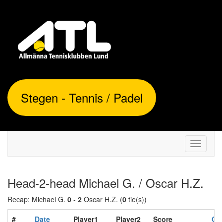
Stegen - Tennis / Padel
Toggle
navigati
Head-2-head Michael G. / Oscar H.Z.
Recap: Michael G.
0
-
2
Oscar H.Z. (
0
tie(s))
#
Date
Player1
Player2
Score
Co