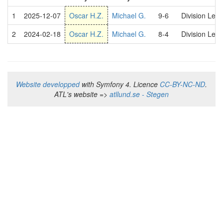
1
2025-12-07
Oscar H.Z.
Michael G.
9-6
Division Lea
2
2024-02-18
Oscar H.Z.
Michael G.
8-4
Division Lea
Website developped
with Symfony 4. Licence
CC-BY-NC-ND
.
ATL's website =>
atllund.se - Stegen