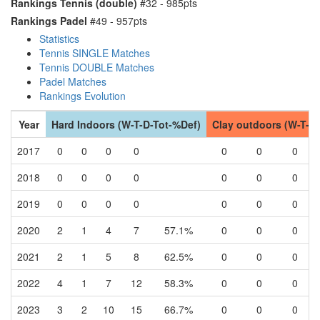
Rankings Tennis (double)
#32 - 985pts
Rankings Padel
#49 - 957pts
Statistics
Tennis SINGLE Matches
Tennis DOUBLE Matches
Padel Matches
Rankings Evolution
Year
Hard Indoors (W-T-D-Tot-%Def)
Clay outdoors (W-T-D
2017
0
0
0
0
0
0
0
2018
0
0
0
0
0
0
0
2019
0
0
0
0
0
0
0
2020
2
1
4
7
57.1%
0
0
0
2021
2
1
5
8
62.5%
0
0
0
2022
4
1
7
12
58.3%
0
0
0
2023
3
2
10
15
66.7%
0
0
0