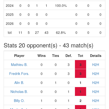
2024
0
0
1
1
100.0%
0
0
0
2025
0
0
0
0
0
0
0
2026
0
0
0
0
0
0
0
tot
11
5
27
43
62.8%
0
0
0
Stats 20 opponent(s) - 43 match(s)
Player
Wins
Ties
Def.
Tot
Details
Mathieu B.
0
0
3
3
H2H
Fredrik Fors.
0
0
3
3
H2H
Alin B.
0
1
0
1
H2H
Nicholas B.
0
0
1
1
H2H
Billy O.
1
0
1
2
H2H