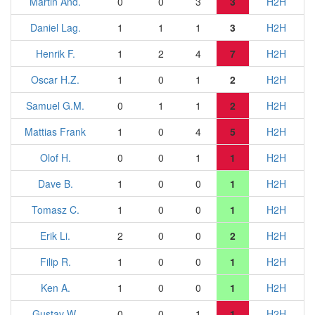
Martin And.
0
0
3
3
H2H
Daniel Lag.
1
1
1
3
H2H
Henrik F.
1
2
4
7
H2H
Oscar H.Z.
1
0
1
2
H2H
Samuel G.M.
0
1
1
2
H2H
Mattias Frank
1
0
4
5
H2H
Olof H.
0
0
1
1
H2H
Dave B.
1
0
0
1
H2H
Tomasz C.
1
0
0
1
H2H
Erik Li.
2
0
0
2
H2H
Filip R.
1
0
0
1
H2H
Ken A.
1
0
0
1
H2H
Gustav W.
0
0
1
1
H2H