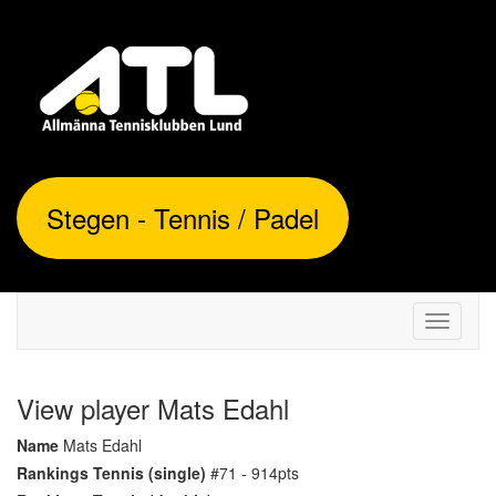
Stegen - Tennis / Padel
Toggle
navigati
View player Mats Edahl
Name
Mats Edahl
Rankings Tennis (single)
#71 - 914pts