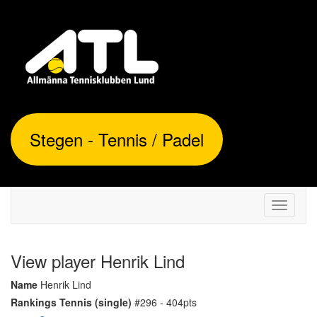
Stegen - Tennis / Padel
Toggle
navigati
View player Henrik Lind
Name
Henrik Lind
Rankings Tennis (single)
#296 - 404pts