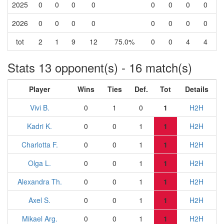
2025
0
0
0
0
0
0
0
0
2026
0
0
0
0
0
0
0
0
tot
2
1
9
12
75.0%
0
0
4
4
Stats 13 opponent(s) - 16 match(s)
Player
Wins
Ties
Def.
Tot
Details
Vivi B.
0
1
0
1
H2H
Kadri K.
0
0
1
1
H2H
Charlotta F.
0
0
1
1
H2H
Olga L.
0
0
1
1
H2H
Alexandra Th.
0
0
1
1
H2H
Axel S.
0
0
1
1
H2H
Mikael Arg.
0
0
1
1
H2H