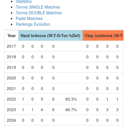
Statistics
Tennis SINGLE Matches
Tennis DOUBLE Matches
Padel Matches
Rankings Evolution
Year
Hard Indoors (W-T-D-Tot-%Def)
Clay outdoors (W-T-D
2017
0
0
0
0
0
0
0
0
2018
0
0
0
0
0
0
0
0
2019
0
0
0
0
0
0
0
0
2020
0
0
0
0
0
0
0
0
2021
0
0
0
0
0
0
0
0
2022
1
0
5
6
83.3%
0
0
1
1
2023
1
1
4
6
66.7%
0
0
3
3
2024
0
0
0
0
0
0
0
0