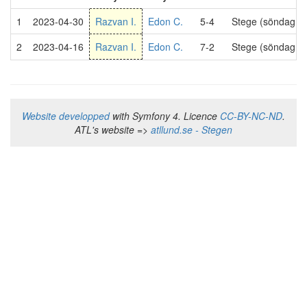
1
2023-04-30
Razvan I.
Edon C.
5-4
Stege (söndag 2
2
2023-04-16
Razvan I.
Edon C.
7-2
Stege (söndag 2
Website developped
with Symfony 4. Licence
CC-BY-NC-ND
.
ATL's website =>
atllund.se - Stegen