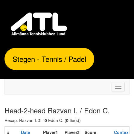
Stegen - Tennis / Padel
Toggle
navigati
Head-2-head Razvan I. / Edon C.
Recap: Razvan I.
2
-
0
Edon C. (
0
tie(s))
#
Date
Player1
Player2
Score
Context