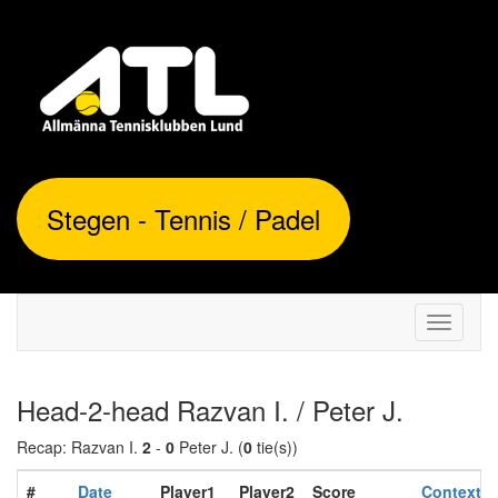
Stegen - Tennis / Padel
Toggle
navigati
Head-2-head Razvan I. / Peter J.
Recap: Razvan I.
2
-
0
Peter J. (
0
tie(s))
#
Date
Player1
Player2
Score
Context