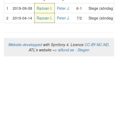
1
2019-09-08
Razvan I.
Peter J.
6-1
Stege (söndag 21
2
2019-04-14
Razvan I.
Peter J.
7/2
Stege (söndag 21
Website developped
with Symfony 4. Licence
CC-BY-NC-ND
.
ATL's website =>
atllund.se - Stegen