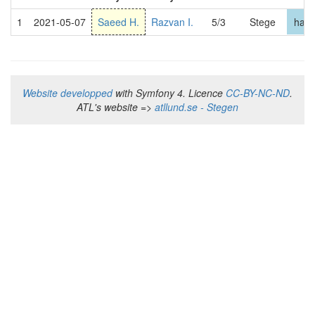
1
2021-05-07
Saeed H.
Razvan I.
5/3
Stege
hard
Website developped
with Symfony 4. Licence
CC-BY-NC-ND
.
ATL's website =>
atllund.se - Stegen