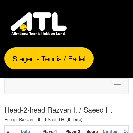
Stegen - Tennis / Padel
Toggle
navigati
Head-2-head Razvan I. / Saeed H.
Recap: Razvan I.
0
-
1
Saeed H. (
0
tie(s))
#
Date
Player1
Player2
Score
Context
Cond