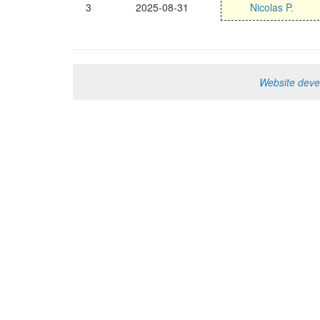
3
2025-08-31
Nicolas P.
Website dev