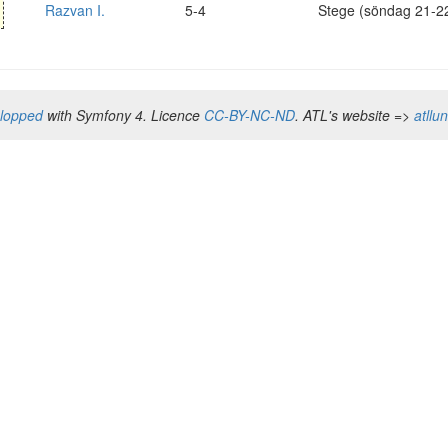
Razvan I.
5-4
Stege (söndag 21-2
elopped
with Symfony 4. Licence
CC-BY-NC-ND
. ATL's website =>
atllu