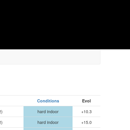
Conditions
Evol
2)
hard indoor
+10.3
2)
hard indoor
+15.0