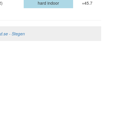
2)
hard indoor
+45.7
nd.se - Stegen