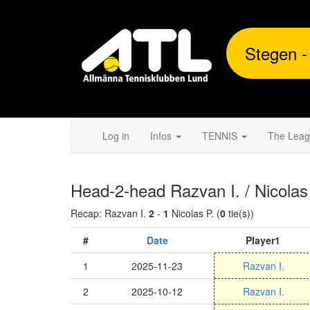
Stegen -
Log in
Infos
TENNIS
The Lea
Head-2-head Razvan I. / Nicolas
Recap: Razvan I.
2
-
1
Nicolas P. (
0
tie(s))
#
Date
Player1
1
2025-11-23
Razvan I.
2
2025-10-12
Razvan I.