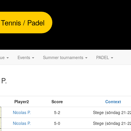
 Tennis / Padel
gue
Events
Summer tournaments
PADEL
 P.
Player2
Score
Context
Nicolas P.
5-2
Stege (söndag 21-2
Nicolas P.
5-0
Stege (söndag 21-2