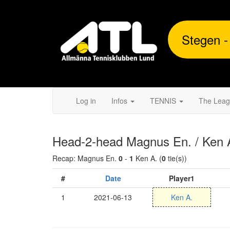
Stegen -
Log in
Infos
TENNIS
The Lea
Head-2-head Magnus En. / Ken 
Recap: Magnus En.
0
-
1
Ken A. (
0
tie(s))
#
Date
Player1
1
2021-06-13
Ken A.