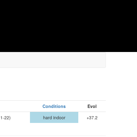
Conditions
Evol
1-22)
hard indoor
+37.2