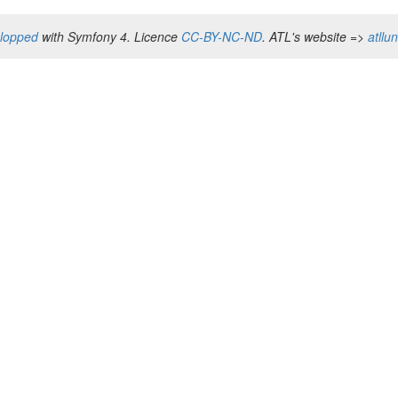
elopped
with Symfony 4. Licence
CC-BY-NC-ND
. ATL's website =>
atllu