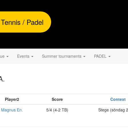
 Tennis / Padel
gue
Events
Summer tournaments
PADEL
A.
Player2
Score
Context
Magnus En.
5/4 (4-2 TB)
Stege (söndag 2