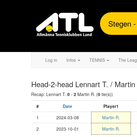
Stegen -
Log in
Infos
TENNIS
The Lea
Head-2-head Lennart T. / Martin
Recap: Lennart T.
0
-
2
Martin R. (
0
tie(s))
#
Date
Player1
1
2024-03-08
Martin R.
2
2023-10-01
Martin R.