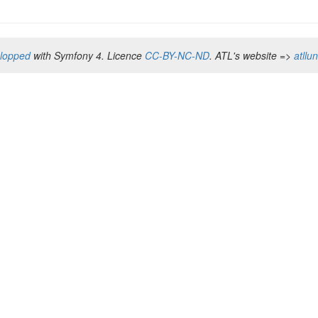
elopped
with Symfony 4. Licence
CC-BY-NC-ND
. ATL's website =>
atllu