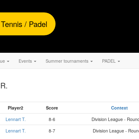
 Tennis / Padel
gue
Events
Summer tournaments
PADEL
 R.
Player2
Score
Context
Lennart T.
8-6
Division League - Roun
Lennart T.
8-7
Division League - Rou