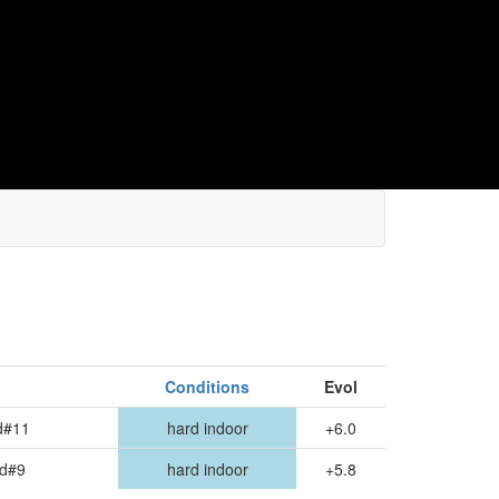
Conditions
Evol
d#11
hard indoor
+6.0
nd#9
hard indoor
+5.8