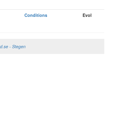
Conditions
Evol
nd.se - Stegen