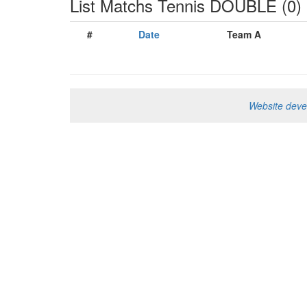
List Matchs Tennis DOUBLE (0) -
#
Date
Team A
Website dev