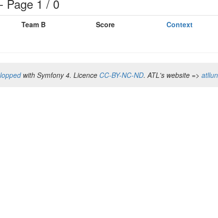
 Page 1 / 0
Team B
Score
Context
elopped
with Symfony 4. Licence
CC-BY-NC-ND
. ATL's website =>
atllu