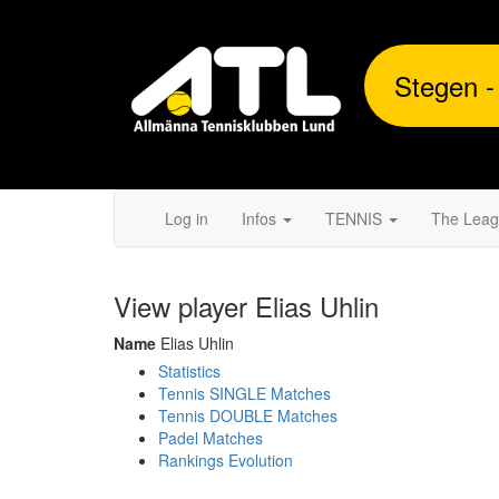
Stegen -
Log in
Infos
TENNIS
The Lea
View player Elias Uhlin
Name
Elias Uhlin
Statistics
Tennis SINGLE Matches
Tennis DOUBLE Matches
Padel Matches
Rankings Evolution