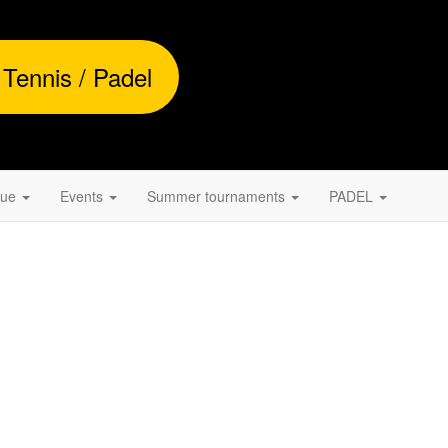
 Tennis / Padel
gue
Events
Summer tournaments
PADEL