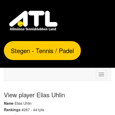
Stegen - Tennis / Padel
Toggle
navigati
View player Elias Uhlin
Name
Elias Uhlin
Rankings
#287 - 441pts