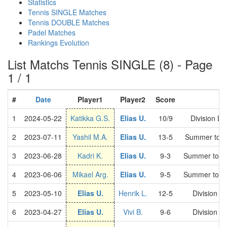
Statistics
Tennis SINGLE Matches
Tennis DOUBLE Matches
Padel Matches
Rankings Evolution
List Matchs Tennis SINGLE (8) - Page
1 / 1
#
Date
Player1
Player2
Score
C
1
2024-05-22
Katikka G.S.
Elias U.
10/9
Division L
2
2023-07-11
Yashil M.A.
Elias U.
13-5
Summer tour
3
2023-06-28
Kadri K.
Elias U.
9-3
Summer tour
4
2023-06-06
Mikael Arg.
Elias U.
9-5
Summer tour
5
2023-05-10
Elias U.
Henrik L.
12-5
Division 
6
2023-04-27
Elias U.
Vivi B.
9-6
Division 