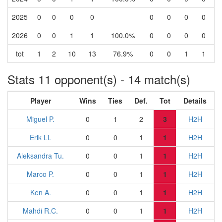
2025
0
0
0
0
0
0
0
0
2026
0
0
1
1
100.0%
0
0
0
0
tot
1
2
10
13
76.9%
0
0
1
1
Stats 11 opponent(s) - 14 match(s)
Player
Wins
Ties
Def.
Tot
Details
Miguel P.
0
1
2
3
H2H
Erik Li.
0
0
1
1
H2H
Aleksandra Tu.
0
0
1
1
H2H
Marco P.
0
0
1
1
H2H
Ken A.
0
0
1
1
H2H
Mahdi R.C.
0
0
1
1
H2H