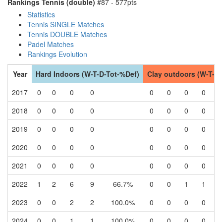
Rankings Tennis (double)
#87 - 577pts
Statistics
Tennis SINGLE Matches
Tennis DOUBLE Matches
Padel Matches
Rankings Evolution
Year
Hard Indoors (W-T-D-Tot-%Def)
Clay outdoors (W-T-D
2017
0
0
0
0
0
0
0
0
2018
0
0
0
0
0
0
0
0
2019
0
0
0
0
0
0
0
0
2020
0
0
0
0
0
0
0
0
2021
0
0
0
0
0
0
0
0
2022
1
2
6
9
66.7%
0
0
1
1
2023
0
0
2
2
100.0%
0
0
0
0
2024
0
0
1
1
100.0%
0
0
0
0