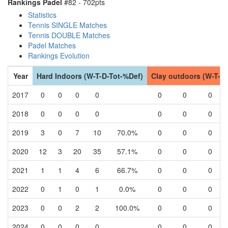
Rankings Padel
#82 - 702pts
Statistics
Tennis SINGLE Matches
Tennis DOUBLE Matches
Padel Matches
Rankings Evolution
Year
Hard Indoors (W-T-D-Tot-%Def)
Clay outdoors (W-T-D
2017
0
0
0
0
0
0
0
2018
0
0
0
0
0
0
0
2019
3
0
7
10
70.0%
0
0
0
2020
12
3
20
35
57.1%
0
0
0
2021
1
1
4
6
66.7%
0
0
0
2022
0
1
0
1
0.0%
0
0
0
2023
0
0
2
2
100.0%
0
0
0
2024
0
0
0
0
0
0
0