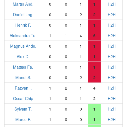
Martin And.
0
0
1
1
H2H
Daniel Lag.
0
0
2
2
H2H
Henrik F.
0
0
1
1
H2H
Aleksandra Tu.
1
1
4
6
H2H
Magnus Ande.
0
0
1
1
H2H
Alex D.
0
0
1
1
H2H
Mattias Fa.
0
0
1
1
H2H
Manol S.
0
0
2
2
H2H
Razvan I.
1
2
1
4
H2H
Oscar-Chip
1
0
1
2
H2H
Sylvain T.
1
0
0
1
H2H
Marco P.
1
0
0
1
H2H