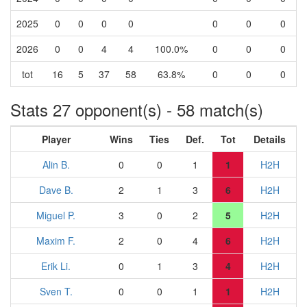
2025
0
0
0
0
0
0
0
2026
0
0
4
4
100.0%
0
0
0
tot
16
5
37
58
63.8%
0
0
0
Stats 27 opponent(s) - 58 match(s)
Player
Wins
Ties
Def.
Tot
Details
Alin B.
0
0
1
1
H2H
Dave B.
2
1
3
6
H2H
Miguel P.
3
0
2
5
H2H
Maxim F.
2
0
4
6
H2H
Erik Li.
0
1
3
4
H2H
Sven T.
0
0
1
1
H2H