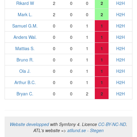
Rikard W
2
0
0
2
H2H
Mark L.
2
0
0
2
H2H
Samuel G.M.
0
0
1
1
H2H
Anders Wal.
0
0
1
1
H2H
Mattias S.
0
0
1
1
H2H
Bruno R.
0
0
1
1
H2H
Ola J.
0
0
1
1
H2H
Arthur B.C.
0
0
1
1
H2H
Bryan C.
0
0
2
2
H2H
Website developped
with Symfony 4. Licence
CC-BY-NC-ND
.
ATL's website =>
atllund.se - Stegen