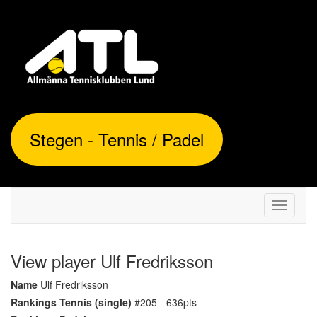
Stegen - Tennis / Padel
Toggle
navigati
View player Ulf Fredriksson
Name
Ulf Fredriksson
Rankings Tennis (single)
#205 - 636pts