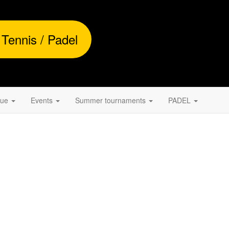
 Tennis / Padel
gue
Events
Summer tournaments
PADEL