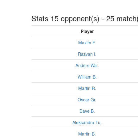
Stats 15 opponent(s) - 25 match
Player
Maxim F.
Razvan I.
Anders Wal.
William B.
Martin R.
Oscar Gr.
Dave B.
Aleksandra Tu.
Martin B.