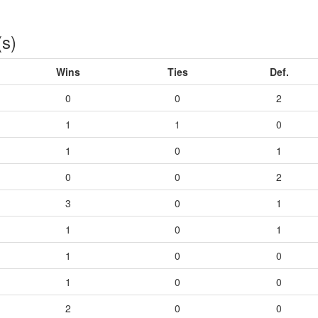
(s)
Wins
Ties
Def.
0
0
2
1
1
0
1
0
1
0
0
2
3
0
1
1
0
1
1
0
0
1
0
0
2
0
0