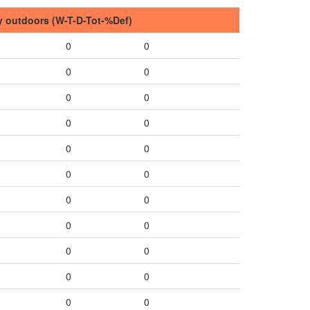
y outdoors (W-T-D-Tot-%Def)
0
0
0
0
0
0
0
0
0
0
0
0
0
0
0
0
0
0
0
0
0
0