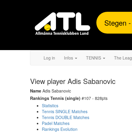
Stegen -
Log in
Infos
TENNIS
The Lea
View player Adis Sabanovic
Name
Adis Sabanovic
Rankings Tennis (single)
#107 - 828pts
Statistics
Tennis SINGLE Matches
Tennis DOUBLE Matches
Padel Matches
Rankings Evolution