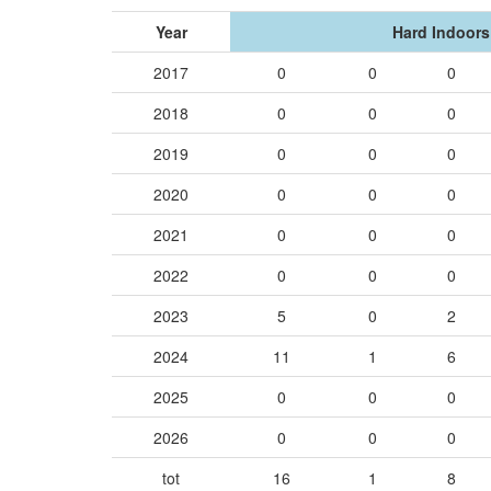
Year
Hard Indoors
2017
0
0
0
2018
0
0
0
2019
0
0
0
2020
0
0
0
2021
0
0
0
2022
0
0
0
2023
5
0
2
2024
11
1
6
2025
0
0
0
2026
0
0
0
tot
16
1
8