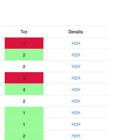
Tot
Details
2
H2H
2
H2H
2
H2H
2
H2H
4
H2H
2
H2H
1
H2H
1
H2H
2
H2H