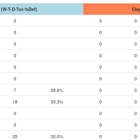
 (W-T-D-Tot-%Def)
Cla
0
0
0
0
0
0
0
0
0
0
0
0
0
0
0
0
0
0
7
28.6%
0
0
18
33.3%
0
0
0
0
0
0
0
0
25
32.0%
0
0