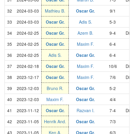
32
2024-03-03
Mathieu B.
Oscar Gr.
9/1
S
33
2024-03-03
Oscar Gr.
Adis S.
5-3
S
34
2024-02-25
Oscar Gr.
Azem B.
9-4
Divi
35
2024-02-25
Oscar Gr.
Maxim F.
6-4
S
36
2024-02-25
Adis S.
Oscar Gr.
6-4
S
37
2024-02-18
Oscar Gr.
Maxim F.
10/6
Divi
38
2023-12-17
Oscar Gr.
Maxim F.
7/6
Divi
39
2023-12-03
Bruno R.
Oscar Gr.
5-2
S
40
2023-12-03
Maxim F.
Oscar Gr.
4/4
S
41
2023-11-12
Oscar Gr.
Razvan I.
7-4
Divi
42
2023-11-05
Henrik And.
Oscar Gr.
7/3
S
43
2023-11-05
Ken A.
Oscar Gr.
6/3
S