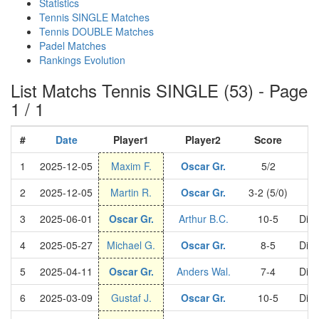
Statistics
Tennis SINGLE Matches
Tennis DOUBLE Matches
Padel Matches
Rankings Evolution
List Matchs Tennis SINGLE (53) - Page
1 / 1
#
Date
Player1
Player2
Score
1
2025-12-05
Maxim F.
Oscar Gr.
5/2
C
2
2025-12-05
Martin R.
Oscar Gr.
3-2 (5/0)
C
3
2025-06-01
Oscar Gr.
Arthur B.C.
10-5
Divi
4
2025-05-27
Michael G.
Oscar Gr.
8-5
Divi
5
2025-04-11
Oscar Gr.
Anders Wal.
7-4
Divi
6
2025-03-09
Gustaf J.
Oscar Gr.
10-5
Divi