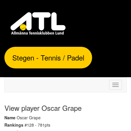
Stegen - Tennis / Padel
Toggle
navigati
View player Oscar Grape
Name
Oscar Grape
Rankings
#128 - 781pts