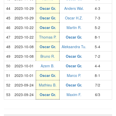
44
2023-10-29
Oscar Gr.
Anders Wal.
4-3
S
45
2023-10-29
Oscar Gr.
Oscar H.Z.
7-3
S
46
2023-10-22
Oscar Gr.
Martin R.
5-2
S
47
2023-10-22
Thomas P.
Oscar Gr.
8-1
S
48
2023-10-08
Oscar Gr.
Aleksandra Tu.
5-4
S
49
2023-10-08
Bruno R.
Oscar Gr.
7-2
S
50
2023-10-01
Azem B.
Oscar Gr.
4-4
S
51
2023-10-01
Oscar Gr.
Marco P.
8-1
S
52
2023-09-24
Mathieu B.
Oscar Gr.
7/2
S
53
2023-09-24
Oscar Gr.
Maxim F.
6/3
S