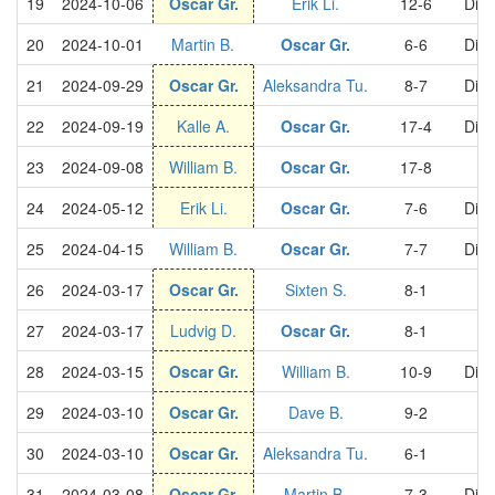
19
2024-10-06
Oscar Gr.
Erik Li.
12-6
Divi
20
2024-10-01
Martin B.
Oscar Gr.
6-6
Divi
21
2024-09-29
Oscar Gr.
Aleksandra Tu.
8-7
Divi
22
2024-09-19
Kalle A.
Oscar Gr.
17-4
Divi
23
2024-09-08
William B.
Oscar Gr.
17-8
24
2024-05-12
Erik Li.
Oscar Gr.
7-6
Divi
25
2024-04-15
William B.
Oscar Gr.
7-7
Divi
26
2024-03-17
Oscar Gr.
Sixten S.
8-1
S
27
2024-03-17
Ludvig D.
Oscar Gr.
8-1
S
28
2024-03-15
Oscar Gr.
William B.
10-9
Divi
29
2024-03-10
Oscar Gr.
Dave B.
9-2
S
30
2024-03-10
Oscar Gr.
Aleksandra Tu.
6-1
S
31
2024-03-08
Oscar Gr.
Martin B.
7-3
Divi