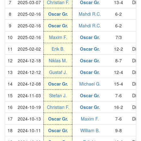
7
2025-03-07
Christian F.
Oscar Gr.
13-4
Divi
8
2025-02-16
Oscar Gr.
Mahdi R.C.
6-2
S
9
2025-02-16
Oscar Gr.
Mahdi R.C.
6-2
S
10
2025-02-16
Maxim F.
Oscar Gr.
7/3
S
11
2025-02-02
Erik B.
Oscar Gr.
12-2
Divi
12
2024-12-18
Niklas M.
Oscar Gr.
8-7
Divi
13
2024-12-12
Gustaf J.
Oscar Gr.
12-4
Divi
14
2024-12-08
Oscar Gr.
Michael G.
15-4
Divi
15
2024-11-03
Stefan J.
Oscar Gr.
7-6
Divi
16
2024-10-19
Christian F.
Oscar Gr.
16-2
Divi
17
2024-10-13
Oscar Gr.
Maxim F.
7-6
Divi
18
2024-10-11
Oscar Gr.
William B.
9-8